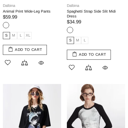
Dalbina
Dalbina
Animal Print Wide-Leg Pants
Spaghetti Strap Side Slit Midi
Dress
$59.99
$34.99
S
M
L
XL
S
M
L
ADD TO CART
ADD TO CART