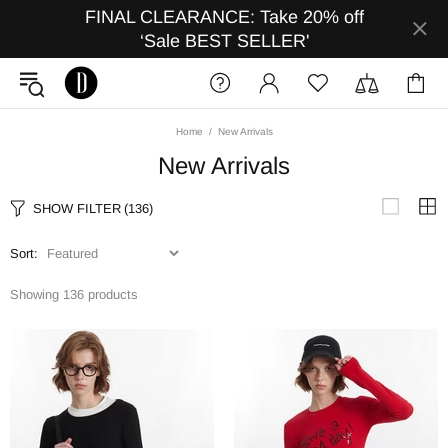
FINAL CLEARANCE: Take 20% off
‘Sale BEST SELLER'
Home
New Arrivals
New Arrivals
SHOW FILTER
(136)
Sort:
Showing 136 products