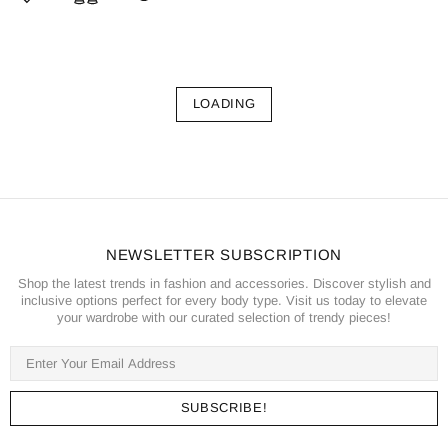
LOADING
NEWSLETTER SUBSCRIPTION
Shop the latest trends in fashion and accessories. Discover stylish and
inclusive options perfect for every body type. Visit us today to elevate
your wardrobe with our curated selection of trendy pieces!