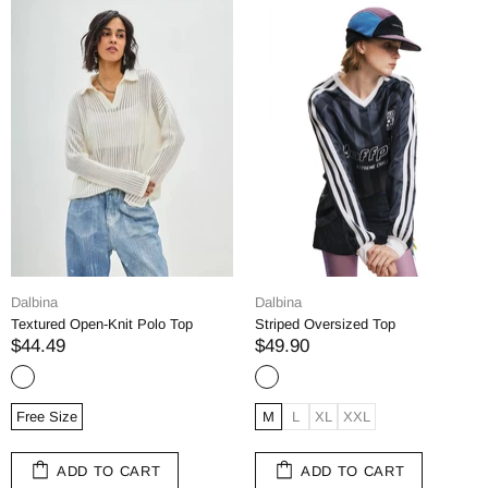
Dalbina
Dalbina
Textured Open-Knit Polo Top
Striped Oversized Top
$44.49
$49.90
Free Size
M
L
XL
XXL
ADD TO CART
ADD TO CART