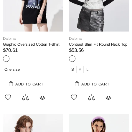
Dalbina
Dalbina
Graphic Oversized Cotton T-Shirt
Contrast Slim Fit Round Neck Top
$70.61
$53.56
One size
S
M
L
ADD TO CART
ADD TO CART