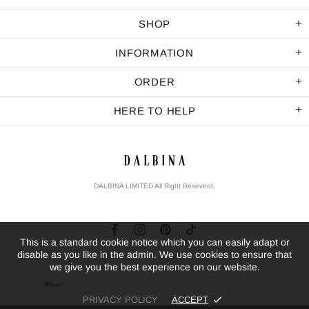
SHOP
INFORMATION
ORDER
HERE TO HELP
DALBINA LIMITED All Right Reseverd.
This is a standard cookie notice which you can easily adapt or
disable as you like in the admin. We use cookies to ensure that
we give you the best experience on our website.
PRIVACY POLICY
ACCEPT