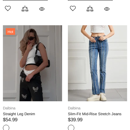
Hot
Dalbina
Dalbina
Straight Leg Denim
Slim-Fit Mid-Rise Stretch Jeans
$54.99
$39.99