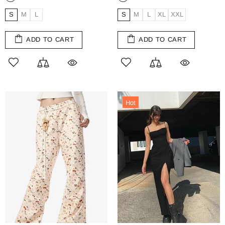
S
M
L
S
M
L
XL
XXL
ADD TO CART
ADD TO CART
Hot