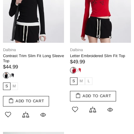
Dalbina
Dalbina
Contrast Trim Slim Fit Long Sleeve
Letter Embroidered Slim Fit Top
Top
$49.99
$44.99
S
M
L
S
M
ADD TO CART
ADD TO CART