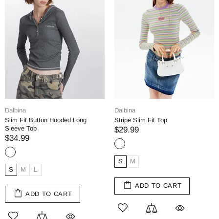
Dalbina
Dalbina
Slim Fit Button Hooded Long
Stripe Slim Fit Top
Sleeve Top
$29.99
$34.99
S
M
S
M
L
ADD TO CART
ADD TO CART