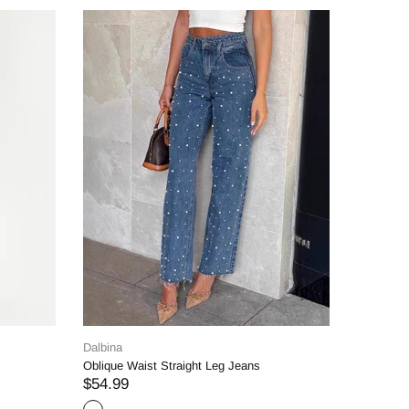
Dalbina
eans
Straight Denim Jeans
$69.99