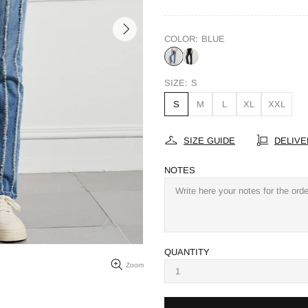
COLOR:
BLUE
SIZE:
S
S
M
L
XL
XXL
SIZE GUIDE
DELIVE
NOTES
QUANTITY
Zoom