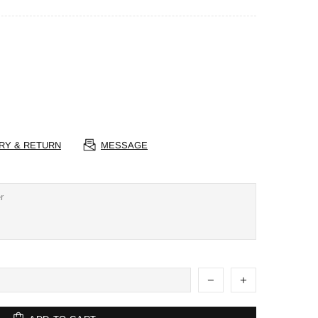
RY & RETURN
MESSAGE