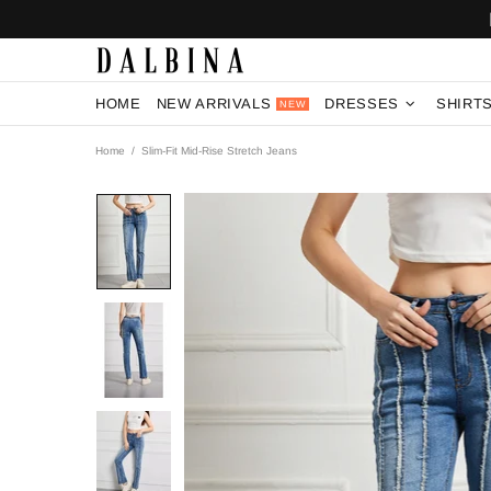
HOME
NEW ARRIVALS
DRESSES
SHIRT
NEW
Home
Slim-Fit Mid-Rise Stretch Jeans