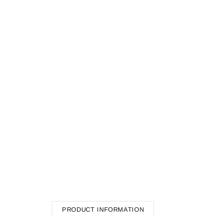
PRODUCT INFORMATION