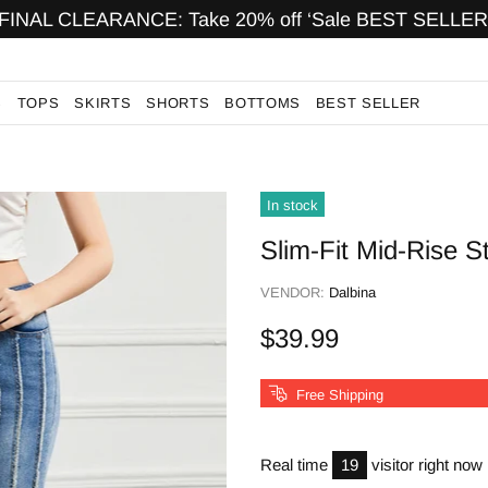
FINAL CLEARANCE: Take 20% off ‘Sale BEST SELLER
S
TOPS
SKIRTS
SHORTS
BOTTOMS
BEST SELLER
In stock
Slim-Fit Mid-Rise S
VENDOR:
Dalbina
$39.99
Free Shipping
Real time
19
visitor right now