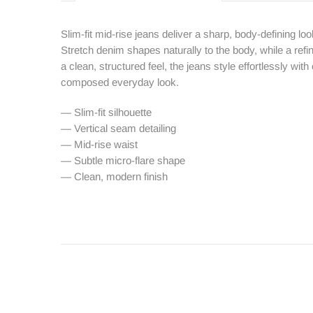
Slim-fit mid-rise jeans deliver a sharp, body-defining loo
Stretch denim shapes naturally to the body, while a ref
a clean, structured feel, the jeans style effortlessly with
composed everyday look.
— Slim-fit silhouette
— Vertical seam detailing
— Mid-rise waist
— Subtle micro-flare shape
— Clean, modern finish