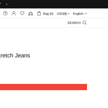
'
Bag (0)
English
SEARCH
tretch Jeans