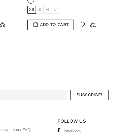
XL
S
M
L
XL
XXL
ADD TO CART
FOLLOW US
nswer in our
FAQs
.
Facebook