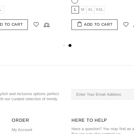
XS
S
M
L
XS
S
M
L
XL
2
ADD TO CART
ADD TO CART
ylish and inclusive options perfect
th our curated selection of trendy
ORDER
HERE TO HELP
Have a question? You may find an a
My Account
But you can also contact us: