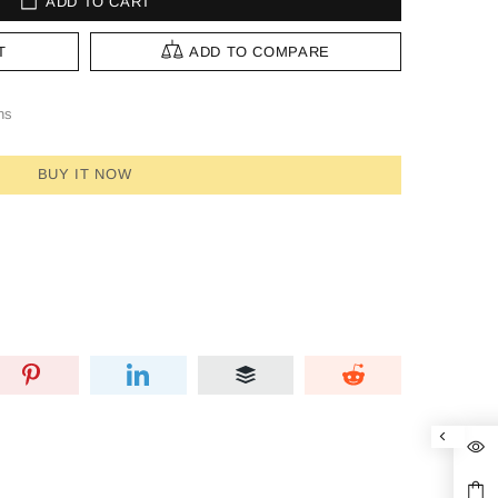
ADD TO CART
T
ADD TO COMPARE
ns
BUY IT NOW