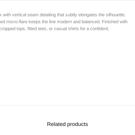
k with vertical seam detailing that subtly elongates the silhouette.
ined micro-flare keeps the line modern and balanced. Finished with
 cropped tops, fitted tees, or casual shirts for a confident,
Related products