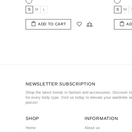
L
M
XL
XXL
ADD TO CART
NEWSLETTER SUBSCRIPTION
Shop the latest trends in fashion and accessories. Discover st
for every body type. Visit us today to elevate your wardrobe wi
pieces!
SHOP
INFORMATION
Home
About us