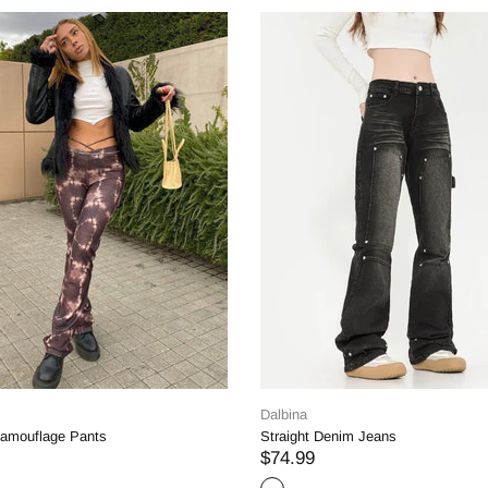
Dalbina
Dalbina
Oblique Waist Straight Leg Jeans
High-Waist Patchwork J
$54.99
$47.56