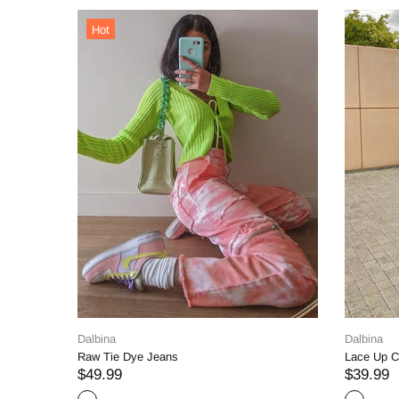
Dalbina
ts
Straight Denim Jeans
$74.99