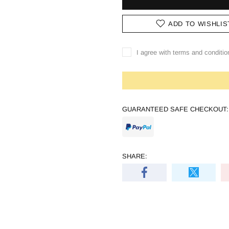
ADD TO WISHLIS
I agree with terms and conditio
GUARANTEED SAFE CHECKOUT:
SHARE: