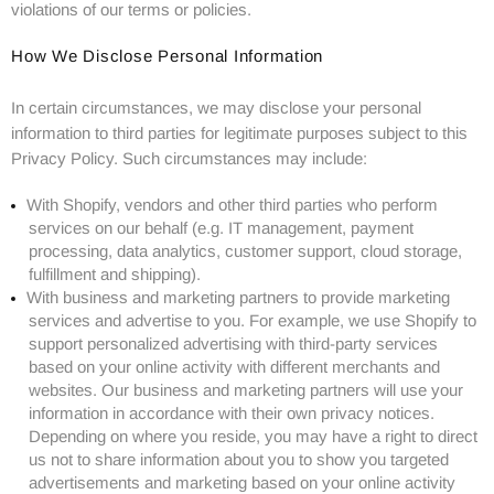
violations of our terms or policies.
How We Disclose Personal Information
In certain circumstances, we may disclose your personal
information to third parties for legitimate purposes subject to this
Privacy Policy. Such circumstances may include:
With Shopify, vendors and other third parties who perform
services on our behalf (e.g. IT management, payment
processing, data analytics, customer support, cloud storage,
fulfillment and shipping).
With business and marketing partners to provide marketing
services and advertise to you. For example, we use Shopify to
support personalized advertising with third-party services
based on your online activity with different merchants and
websites. Our business and marketing partners will use your
information in accordance with their own privacy notices.
Depending on where you reside, you may have a right to direct
us not to share information about you to show you targeted
advertisements and marketing based on your online activity