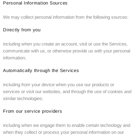
Personal Information Sources
We may collect personal information from the following sources:
Directly from you
including when you create an account, visit or use the Services,
communicate with us, or otherwise provide us with your personal
information;
Automatically through the Services
including from your device when you use our products or
services or visit our websites, and through the use of cookies and
similar technologies;
From our service providers
including when we engage them to enable certain technology and
when they collect or process your personal information on our