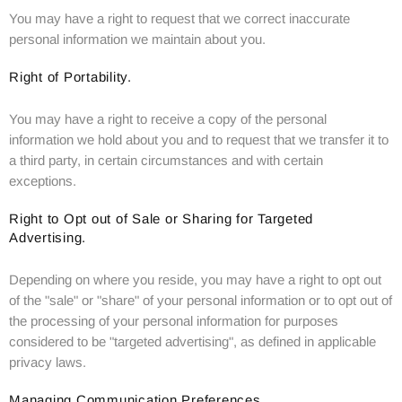
You may have a right to request that we correct inaccurate
personal information we maintain about you.
Right of Portability.
You may have a right to receive a copy of the personal
information we hold about you and to request that we transfer it to
a third party, in certain circumstances and with certain
exceptions.
Right to Opt out of Sale or Sharing for Targeted
Advertising.
Depending on where you reside, you may have a right to opt out
of the "sale" or "share" of your personal information or to opt out of
the processing of your personal information for purposes
considered to be "targeted advertising", as defined in applicable
privacy laws.
Managing Communication Preferences.