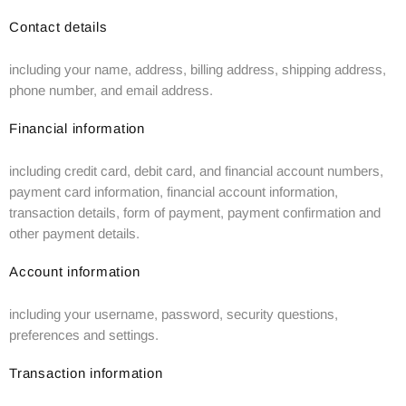
Contact details
including your name, address, billing address, shipping address,
phone number, and email address.
Financial information
including credit card, debit card, and financial account numbers,
payment card information, financial account information,
transaction details, form of payment, payment confirmation and
other payment details.
Account information
including your username, password, security questions,
preferences and settings.
Transaction information