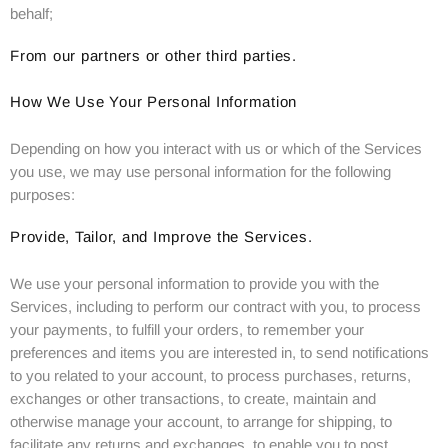
behalf;
From our partners or other third parties.
How We Use Your Personal Information
Depending on how you interact with us or which of the Services
you use, we may use personal information for the following
purposes:
Provide, Tailor, and Improve the Services.
We use your personal information to provide you with the
Services, including to perform our contract with you, to process
your payments, to fulfill your orders, to remember your
preferences and items you are interested in, to send notifications
to you related to your account, to process purchases, returns,
exchanges or other transactions, to create, maintain and
otherwise manage your account, to arrange for shipping, to
facilitate any returns and exchanges, to enable you to post