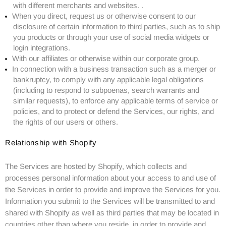
with different merchants and websites. .
When you direct, request us or otherwise consent to our
disclosure of certain information to third parties, such as to ship
you products or through your use of social media widgets or
login integrations.
With our affiliates or otherwise within our corporate group.
In connection with a business transaction such as a merger or
bankruptcy, to comply with any applicable legal obligations
(including to respond to subpoenas, search warrants and
similar requests), to enforce any applicable terms of service or
policies, and to protect or defend the Services, our rights, and
the rights of our users or others.
Relationship with Shopify
The Services are hosted by Shopify, which collects and
processes personal information about your access to and use of
the Services in order to provide and improve the Services for you.
Information you submit to the Services will be transmitted to and
shared with Shopify as well as third parties that may be located in
countries other than where you reside, in order to provide and