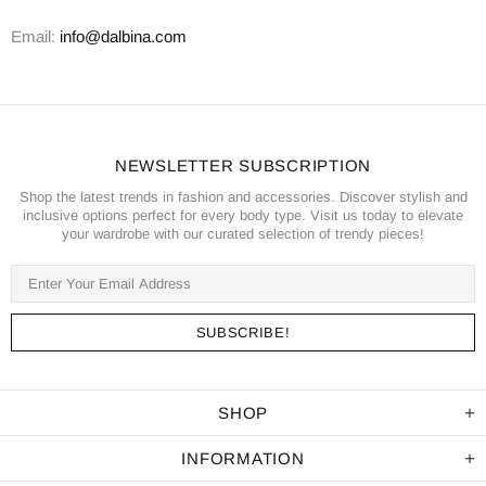
Email:
info@dalbina.com
NEWSLETTER SUBSCRIPTION
Shop the latest trends in fashion and accessories. Discover stylish and
inclusive options perfect for every body type. Visit us today to elevate
your wardrobe with our curated selection of trendy pieces!
SHOP
INFORMATION