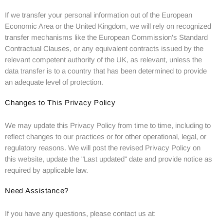
If we transfer your personal information out of the European
Economic Area or the United Kingdom, we will rely on recognized
transfer mechanisms like the European Commission's Standard
Contractual Clauses, or any equivalent contracts issued by the
relevant competent authority of the UK, as relevant, unless the
data transfer is to a country that has been determined to provide
an adequate level of protection.
Changes to This Privacy Policy
We may update this Privacy Policy from time to time, including to
reflect changes to our practices or for other operational, legal, or
regulatory reasons. We will post the revised Privacy Policy on
this website, update the "Last updated" date and provide notice as
required by applicable law.
Need Assistance?
If you have any questions, please contact us at: