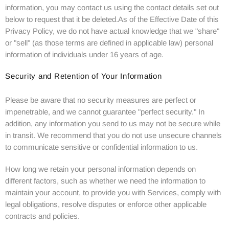
information, you may contact us using the contact details set out
below to request that it be deleted.As of the Effective Date of this
Privacy Policy, we do not have actual knowledge that we "share"
or "sell" (as those terms are defined in applicable law) personal
information of individuals under 16 years of age.
Security and Retention of Your Information
Please be aware that no security measures are perfect or
impenetrable, and we cannot guarantee "perfect security." In
addition, any information you send to us may not be secure while
in transit. We recommend that you do not use unsecure channels
to communicate sensitive or confidential information to us.
How long we retain your personal information depends on
different factors, such as whether we need the information to
maintain your account, to provide you with Services, comply with
legal obligations, resolve disputes or enforce other applicable
contracts and policies.