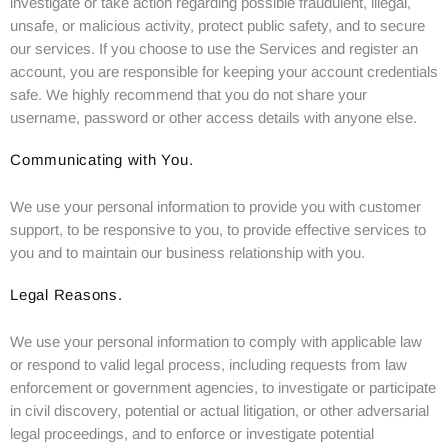
investigate or take action regarding possible fraudulent, illegal,
unsafe, or malicious activity, protect public safety, and to secure
our services. If you choose to use the Services and register an
account, you are responsible for keeping your account credentials
safe. We highly recommend that you do not share your
username, password or other access details with anyone else.
Communicating with You.
We use your personal information to provide you with customer
support, to be responsive to you, to provide effective services to
you and to maintain our business relationship with you.
Legal Reasons.
We use your personal information to comply with applicable law
or respond to valid legal process, including requests from law
enforcement or government agencies, to investigate or participate
in civil discovery, potential or actual litigation, or other adversarial
legal proceedings, and to enforce or investigate potential