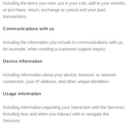
including the items you view, put in your cart, add to your wishlist,
or purchase, return, exchange or cancel and your past
transactions.
Communications with us
including the information you include in communications with us,
for example, when sending a customer support inquiry.
Device information
including information about your device, browser, or network
connection, your IP address, and other unique identifiers.
Usage information
including information regarding your interaction with the Services,
including how and when you interact with or navigate the
Services.