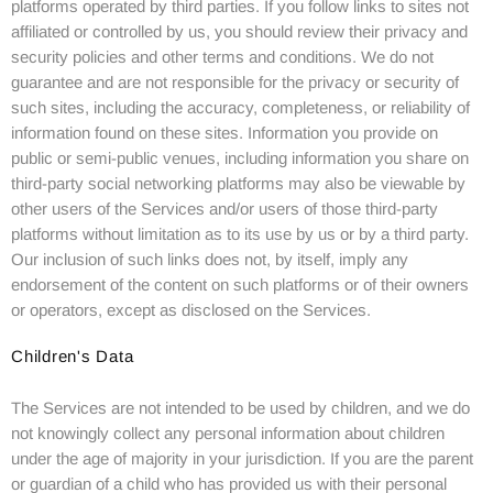
platforms operated by third parties. If you follow links to sites not
affiliated or controlled by us, you should review their privacy and
security policies and other terms and conditions. We do not
guarantee and are not responsible for the privacy or security of
such sites, including the accuracy, completeness, or reliability of
information found on these sites. Information you provide on
public or semi-public venues, including information you share on
third-party social networking platforms may also be viewable by
other users of the Services and/or users of those third-party
platforms without limitation as to its use by us or by a third party.
Our inclusion of such links does not, by itself, imply any
endorsement of the content on such platforms or of their owners
or operators, except as disclosed on the Services.
Children's Data
The Services are not intended to be used by children, and we do
not knowingly collect any personal information about children
under the age of majority in your jurisdiction. If you are the parent
or guardian of a child who has provided us with their personal