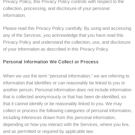
Privacy Policy, this Privacy Policy controls with respect to the
collection, processing, and disclosure of your personal
information.
Please read this Privacy Policy carefully. By using and accessing
any of the Services, you acknowledge that you have read this
Privacy Policy and understand the collection, use, and disclosure
of your information as described in this Privacy Policy.
Personal Information We Collect or Process
When we use the term "personal information," we are referring to
information that identifies or can reasonably be linked to you or
another person. Personal information does not include information
that is collected anonymously or that has been de-identified, so
that it cannot identify or be reasonably linked to you. We may
collect or process the following categories of personal information,
including inferences drawn from this personal information,
depending on how you interact with the Services, where you live,
and as permitted or required by applicable law: