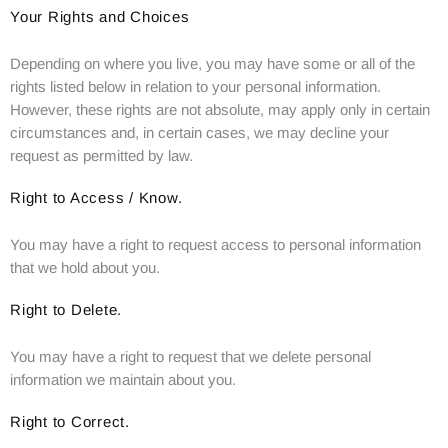
Your Rights and Choices
Depending on where you live, you may have some or all of the
rights listed below in relation to your personal information.
However, these rights are not absolute, may apply only in certain
circumstances and, in certain cases, we may decline your
request as permitted by law.
Right to Access / Know.
You may have a right to request access to personal information
that we hold about you.
Right to Delete.
You may have a right to request that we delete personal
information we maintain about you.
Right to Correct.