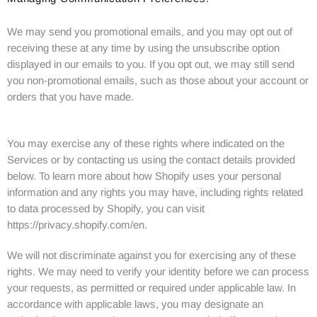
We may send you promotional emails, and you may opt out of
receiving these at any time by using the unsubscribe option
displayed in our emails to you. If you opt out, we may still send
you non-promotional emails, such as those about your account or
orders that you have made.
You may exercise any of these rights where indicated on the
Services or by contacting us using the contact details provided
below. To learn more about how Shopify uses your personal
information and any rights you may have, including rights related
to data processed by Shopify, you can visit
https://privacy.shopify.com/en.
We will not discriminate against you for exercising any of these
rights. We may need to verify your identity before we can process
your requests, as permitted or required under applicable law. In
accordance with applicable laws, you may designate an