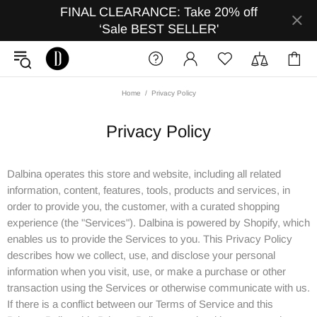
FINAL CLEARANCE: Take 20% off
‘Sale BEST SELLER'
Home
Privacy Policy
Privacy Policy
Dalbina operates this store and website, including all related
information, content, features, tools, products and services, in
order to provide you, the customer, with a curated shopping
experience (the "Services"). Dalbina is powered by Shopify, which
enables us to provide the Services to you. This Privacy Policy
describes how we collect, use, and disclose your personal
information when you visit, use, or make a purchase or other
transaction using the Services or otherwise communicate with us.
If there is a conflict between our Terms of Service and this