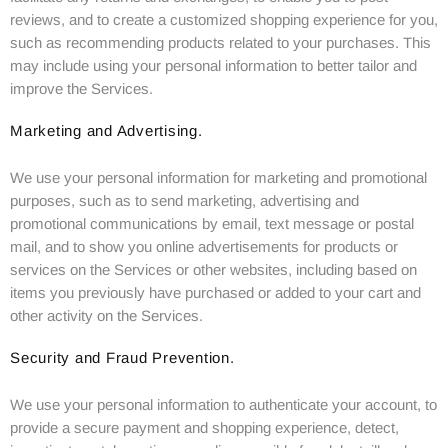
reviews, and to create a customized shopping experience for you,
such as recommending products related to your purchases. This
may include using your personal information to better tailor and
improve the Services.
Marketing and Advertising.
We use your personal information for marketing and promotional
purposes, such as to send marketing, advertising and
promotional communications by email, text message or postal
mail, and to show you online advertisements for products or
services on the Services or other websites, including based on
items you previously have purchased or added to your cart and
other activity on the Services.
Security and Fraud Prevention.
We use your personal information to authenticate your account, to
provide a secure payment and shopping experience, detect,