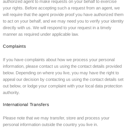
authorized agent to make requests on your behalf to exercise
your rights. Before accepting such a request from an agent, we
will require that the agent provide proof you have authorized them
to act on your behalf, and we may need you to verify your identity
directly with us. We will respond to your request in a timely
manner as required under applicable law.
Complaints
If you have complaints about how we process your personal
information, please contact us using the contact details provided
below. Depending on where you live, you may have the right to
appeal our decision by contacting us using the contact details set
out below, or lodge your complaint with your local data protection
authority.
International Transfers
Please note that we may transfer, store and process your
personal information outside the country you live in.