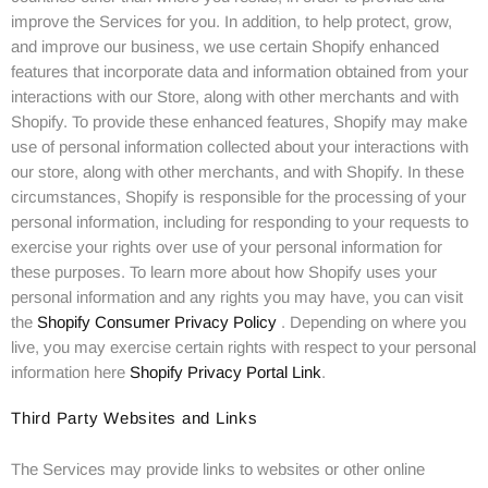
improve the Services for you. In addition, to help protect, grow,
and improve our business, we use certain Shopify enhanced
features that incorporate data and information obtained from your
interactions with our Store, along with other merchants and with
Shopify. To provide these enhanced features, Shopify may make
use of personal information collected about your interactions with
our store, along with other merchants, and with Shopify. In these
circumstances, Shopify is responsible for the processing of your
personal information, including for responding to your requests to
exercise your rights over use of your personal information for
these purposes. To learn more about how Shopify uses your
personal information and any rights you may have, you can visit
the
Shopify Consumer Privacy Policy
. Depending on where you
live, you may exercise certain rights with respect to your personal
information here
Shopify Privacy Portal Link
.
Third Party Websites and Links
The Services may provide links to websites or other online