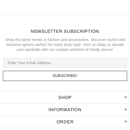
NEWSLETTER SUBSCRIPTION
Shop the latest trends in fashion and accessories. Discover stylish and
inclusive options perfect for every body type. Visit us today to elevate
your wardrobe with our curated selection of trendy pieces!
SHOP
INFORMATION
ORDER