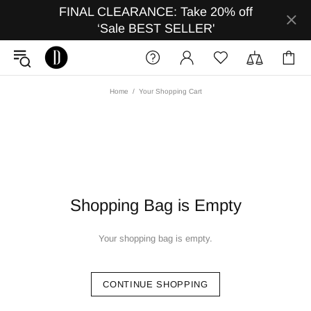
FINAL CLEARANCE: Take 20% off
‘Sale BEST SELLER'
Home
Your Shopping Cart
Shopping Bag is Empty
Your shopping bag is empty.
CONTINUE SHOPPING