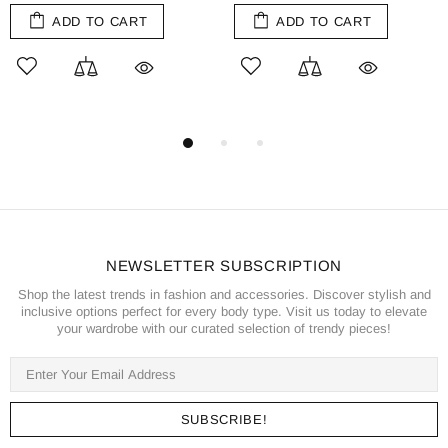
ADD TO CART
ADD TO CART
NEWSLETTER SUBSCRIPTION
Shop the latest trends in fashion and accessories. Discover stylish and
inclusive options perfect for every body type. Visit us today to elevate
your wardrobe with our curated selection of trendy pieces!