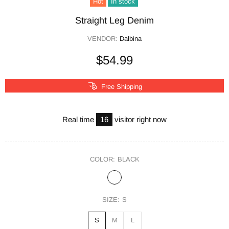
Hot
In stock
Straight Leg Denim
VENDOR:
Dalbina
$54.99
Free Shipping
Real time
16
visitor right now
COLOR:
BLACK
SIZE:
S
S
M
L