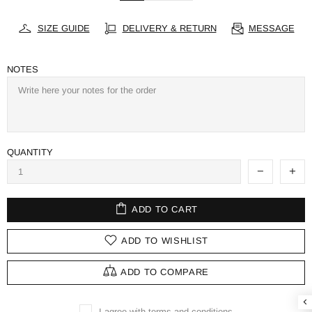
SIZE GUIDE
DELIVERY & RETURN
MESSAGE
NOTES
QUANTITY
ADD TO CART
ADD TO WISHLIST
ADD TO COMPARE
I agree with terms and conditions