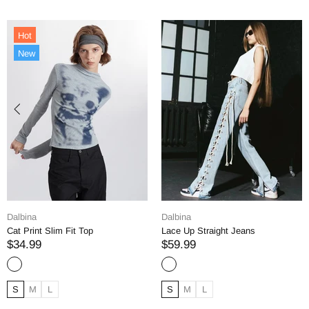
Dalbina
Dalbina
Lace Up Straight Jeans
Straight Denim Jeans
$59.99
$69.99
S
M
L
S
M
L
XL
XXL