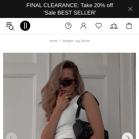
FINAL CLEARANCE: Take 20% off
‘Sale BEST SELLER'
Home
Straight Leg Denim