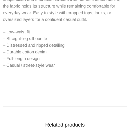
the fabric holds its structure while remaining comfortable for
everyday wear. Easy to style with cropped tops, tanks, or
oversized layers for a confident casual outfit.
– Low-waist fit
– Straight-leg silhouette
– Distressed and ripped detailing
– Durable cotton denim
– Full-length design
– Casual / street-style wear
Related products