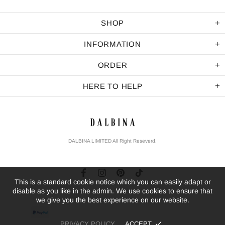
SHOP
INFORMATION
ORDER
HERE TO HELP
DALBINA LIMITED All Right Reseverd.
This is a standard cookie notice which you can easily adapt or
disable as you like in the admin. We use cookies to ensure that
we give you the best experience on our website.
PRIVACY POLICY
ACCEPT