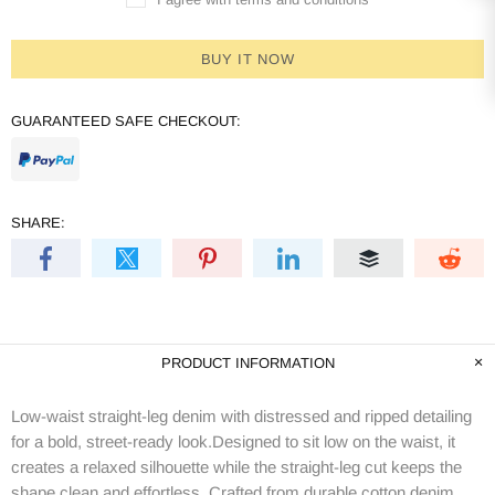
BUY IT NOW
GUARANTEED SAFE CHECKOUT:
SHARE:
PRODUCT INFORMATION
Low-waist straight-leg denim with distressed and ripped detailing
for a bold, street-ready look.Designed to sit low on the waist, it
creates a relaxed silhouette while the straight-leg cut keeps the
shape clean and effortless. Crafted from durable cotton denim,