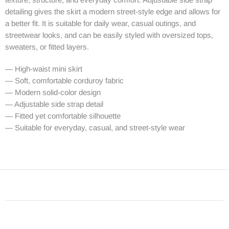
detailing gives the skirt a modern street-style edge and allows for
a better fit. It is suitable for daily wear, casual outings, and
streetwear looks, and can be easily styled with oversized tops,
sweaters, or fitted layers.
— High-waist mini skirt
— Soft, comfortable corduroy fabric
— Modern solid-color design
— Adjustable side strap detail
— Fitted yet comfortable silhouette
— Suitable for everyday, casual, and street-style wear