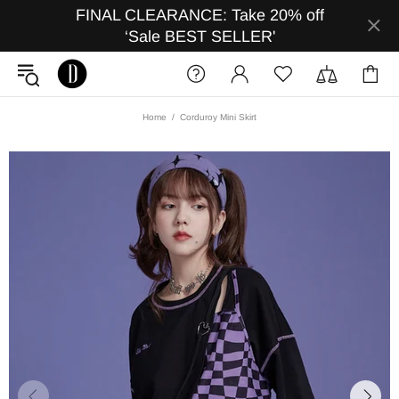
FINAL CLEARANCE: Take 20% off
‘Sale BEST SELLER'
Home
Corduroy Mini Skirt