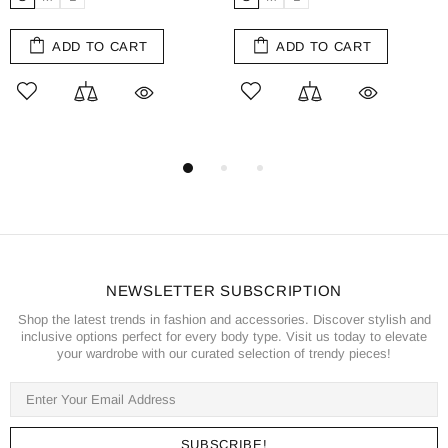
ADD TO CART
ADD TO CART
NEWSLETTER SUBSCRIPTION
Shop the latest trends in fashion and accessories. Discover stylish and
inclusive options perfect for every body type. Visit us today to elevate
your wardrobe with our curated selection of trendy pieces!