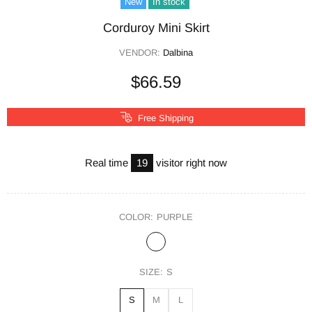
New
In stock
Corduroy Mini Skirt
VENDOR:
Dalbina
$66.59
Free Shipping
Real time
19
visitor right now
COLOR:
PURPLE
SIZE:
S
S
M
L