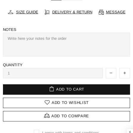
SIZE GUIDE
DELIVERY & RETURN
MESSAGE
NOTES
QUANTITY
ADD TO CART
ADD TO WISHLIST
ADD TO COMPARE
I agree with terms and conditions