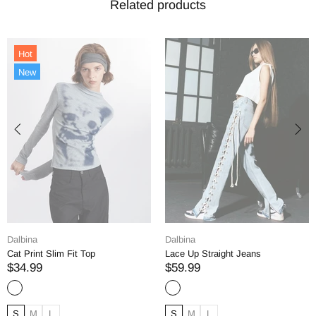
Related products
Dalbina
Dalbina
Lace Up Straight Jeans
Straight Denim Jeans
$59.99
$69.99
S
M
L
S
M
L
XL
XXL