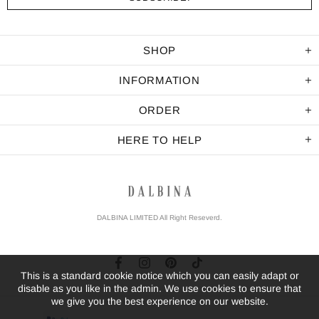
SHOP
INFORMATION
ORDER
HERE TO HELP
DALBINA LIMITED All Right Reseverd.
This is a standard cookie notice which you can easily adapt or
disable as you like in the admin. We use cookies to ensure that
we give you the best experience on our website.