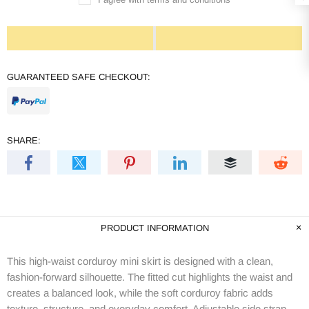
GUARANTEED SAFE CHECKOUT:
SHARE:
PRODUCT INFORMATION
This high-waist corduroy mini skirt is designed with a clean,
fashion-forward silhouette. The fitted cut highlights the waist and
creates a balanced look, while the soft corduroy fabric adds
texture, structure, and everyday comfort. Adjustable side strap